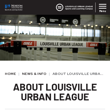
Skip
Louisvil
Norton SLC
to
Menu
content
Accessibility
Buy
Tickets
HOME
|
NEWS & INFO
|
ABOUT LOUISVILLE URBAN LEAGUE
ABOUT LOUISVILLE
URBAN LEAGUE