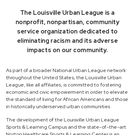
The Louisville Urban League is a
nonprofit, nonpartisan, community
service organization dedicated to
eliminating racism and its adverse
impacts on our community.
As part of a broader National Urban League network
throughout the United States, the Louisville Urban
League, like all affiliates, is committed to fostering
economic and civic empowerment in order to elevate
the standard of living for African Americans and those
in historically underserved urban communities.
The development of the Louisville Urban League
Sports & Learning Campus and the state-of-the-art
Norton Healthcare Sports & Learning Center is an