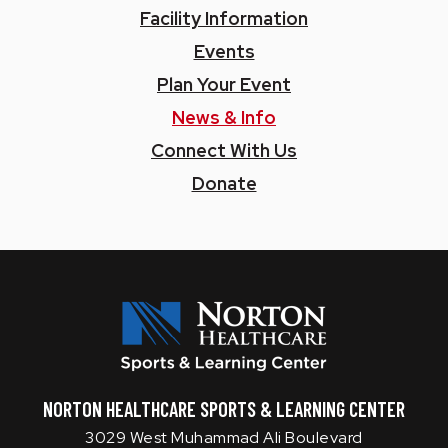
Facility Information
Events
Plan Your Event
News & Info
Connect With Us
Donate
Norton SLC
NORTON HEALTHCARE SPORTS & LEARNING CENTER
3029 West Muhammad Ali Boulevard