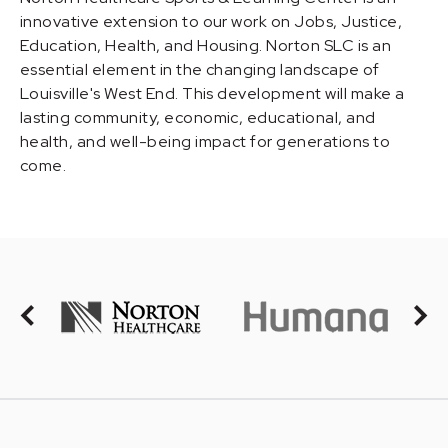
innovative extension to our work on Jobs, Justice,
Education, Health, and Housing. Norton SLC is an
essential element in the changing landscape of
Louisville's West End. This development will make a
lasting community, economic, educational, and
health, and well-being impact for generations to
come.