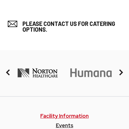
PLEASE CONTACT US FOR CATERING
OPTIONS.
Facility Information
Events