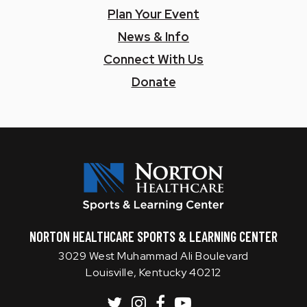
Plan Your Event
News & Info
Connect With Us
Donate
Norton SLC
NORTON HEALTHCARE SPORTS & LEARNING CENTER
3029 West Muhammad Ali Boulevard
Louisville, Kentucky 40212