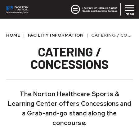
Skip
Louisvil
Norton SLC
to
Menu
content
Accessibility
Buy
HOME
|
FACILITY INFORMATION
|
CATERING / CONCESSIONS
Tickets
CATERING /
CONCESSIONS
The Norton Healthcare Sports &
Learning Center offers
Concessions
and
a Grab-and-go stand along the
concourse.