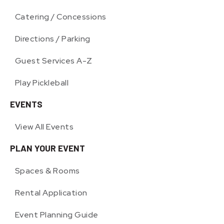
Catering / Concessions
Directions / Parking
Guest Services A-Z
Play Pickleball
EVENTS
View All Events
PLAN YOUR EVENT
Spaces & Rooms
Rental Application
Event Planning Guide