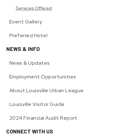
Services Offered
Event Gallery
Preferred Hotel
NEWS & INFO
News & Updates
Employment Opportunities
About Louisville Urban League
Louisville Visitor Guide
2024 Financial Audit Report
CONNECT WITH US