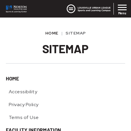
Skip
Louisvil
Norton SLC
to
Menu
content
Accessibility
Buy
HOME
|
SITEMAP
Tickets
SITEMAP
HOME
Accessibility
Privacy Policy
Terms of Use
FACILITY INFORMATION