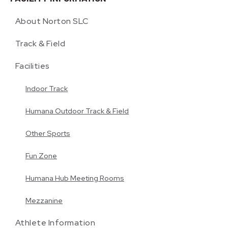
About Norton SLC
Track & Field
Facilities
Indoor Track
Humana Outdoor Track & Field
Other Sports
Fun Zone
Humana Hub Meeting Rooms
Mezzanine
Athlete Information