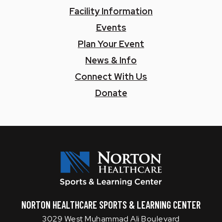
Facility Information
Events
Plan Your Event
News & Info
Connect With Us
Donate
Norton SLC
NORTON HEALTHCARE SPORTS & LEARNING CENTER
3029 West Muhammad Ali Boulevard