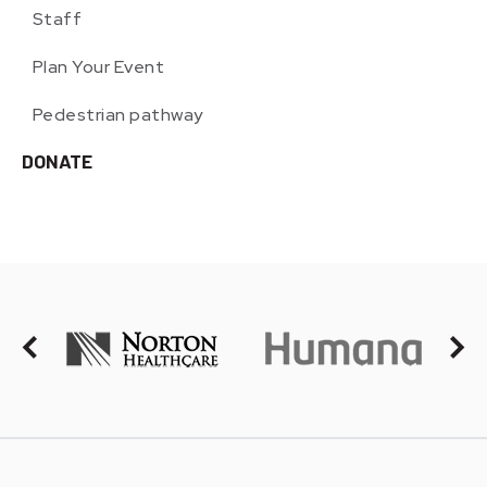
Staff
Plan Your Event
Pedestrian pathway
DONATE