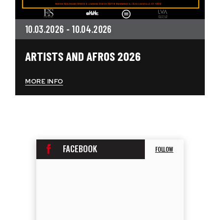
10.
03.
2026
-
10.
04.
2026
ARTISTS AND AFROS 2026
MORE INFO
FACEBOOK
FOLLOW