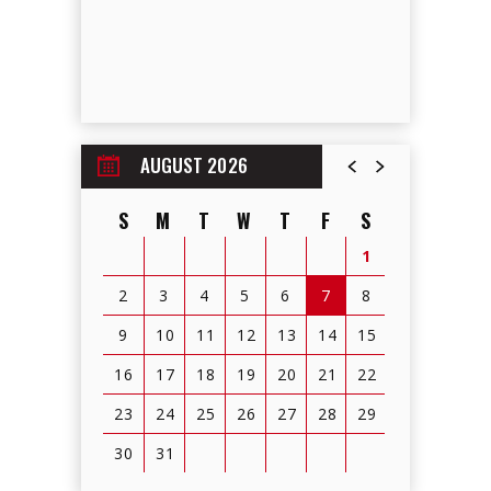
AUGUST 2026
S
M
T
W
T
F
S
1
2
3
4
5
6
7
8
9
10
11
12
13
14
15
16
17
18
19
20
21
22
23
24
25
26
27
28
29
30
31