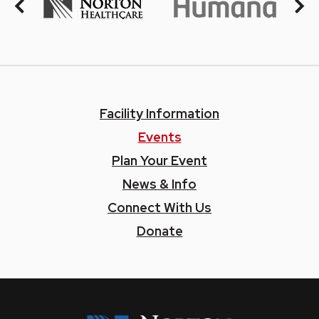
Facility Information
Events
Plan Your Event
News & Info
Connect With Us
Donate