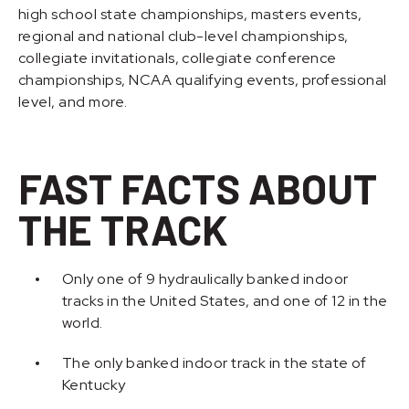
high school state championships, masters events,
regional and national club-level championships,
collegiate invitationals, collegiate conference
championships, NCAA qualifying events, professional
level, and more.
FAST FACTS ABOUT
THE TRACK
Only one of 9 hydraulically banked indoor
tracks in the United States, and one of 12 in the
world.
The only banked indoor track in the state of
Kentucky