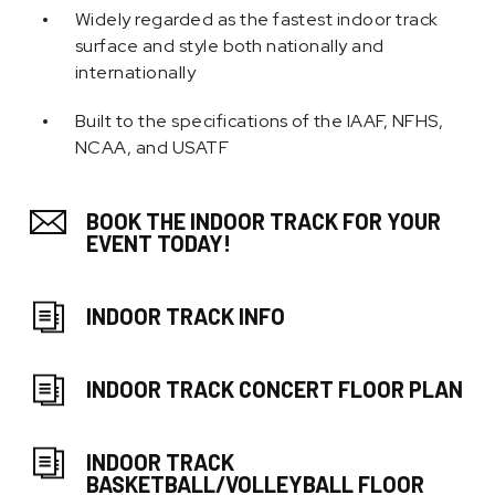
Widely regarded as the fastest indoor track
surface and style both nationally and
internationally
Built to the specifications of the IAAF, NFHS,
NCAA, and USATF
BOOK THE INDOOR TRACK FOR YOUR
EVENT TODAY!
INDOOR TRACK INFO
INDOOR TRACK CONCERT FLOOR PLAN
INDOOR TRACK
BASKETBALL/VOLLEYBALL FLOOR