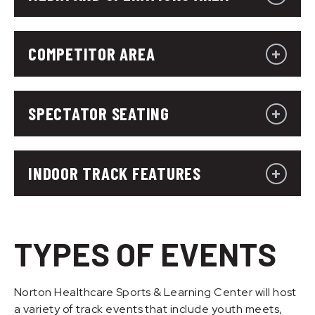
COMPETITOR AREA
SPECTATOR SEATING
INDOOR TRACK FEATURES
TYPES OF EVENTS
Norton Healthcare Sports & Learning Center will host
a variety of track events that include youth meets,