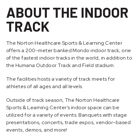
ABOUT THE INDOOR
TRACK
The Norton Healthcare Sports & Learning Center
offers a 200-meter banked Mondo indoor track, one
of the fastest indoor tracks in the world, in addition to
the Humana Outdoor Track and Field stadium.
The facilities hosts a variety of track meets for
athletes of all ages and all levels.
Outside of track season, The Norton Healthcare
Sports & Learning Center’s indoor space can be
utilized for a variety of events. Banquets with stage
presentations, concerts, trade expos, vendor-based
events, demos, and more!