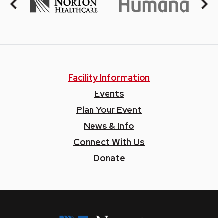
Facility Information
Events
Plan Your Event
News & Info
Connect With Us
Donate