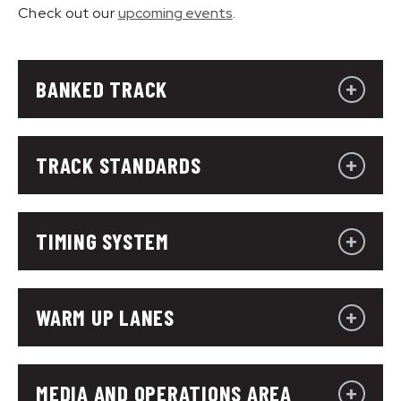
Check out our
upcoming events
.
BANKED TRACK
TRACK STANDARDS
TIMING SYSTEM
WARM UP LANES
MEDIA AND OPERATIONS AREA