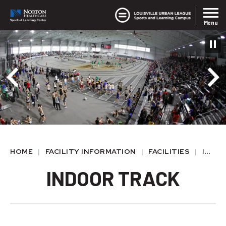
Skip
Louisvil
Norton SLC
to
Menu
content
Accessibility
Buy
Tickets
HOME
|
FACILITY INFORMATION
|
FACILITIES
|
INDOOR TRACK
INDOOR TRACK