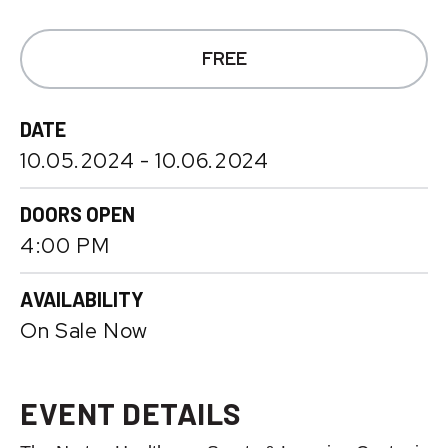
FREE
DATE
10.
05.
2024
-
10.
06.
2024
DOORS OPEN
4:00 PM
AVAILABILITY
On Sale Now
EVENT DETAILS