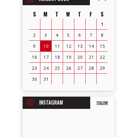
S
M
T
W
T
F
S
1
2
3
4
5
6
7
8
9
10
11
12
13
14
15
16
17
18
19
20
21
22
23
24
25
26
27
28
29
30
31
View
all
INSTAGRAM
FOLLOW
events
for
August
2026