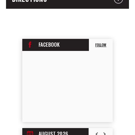
FACEBOOK
FOLLOW
AUGUST 2026