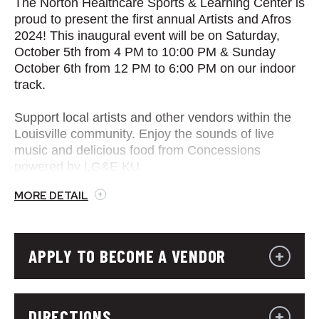
The Norton Healthcare Sports & Learning Center is
proud to present the first annual Artists and Afros
2024! This inaugural event will be on Saturday,
October 5th from 4 PM to 10:00 PM & Sunday
October 6th from 12 PM to 6:00 PM on our indoor
track.
Support local artists and other vendors within the
Louisville community. Enjoy the sounds of live
music and delicious food from Concessions
powered by LG&E KU.
MORE DETAIL
APPLY TO BECOME A VENDOR
DIRECTIONS