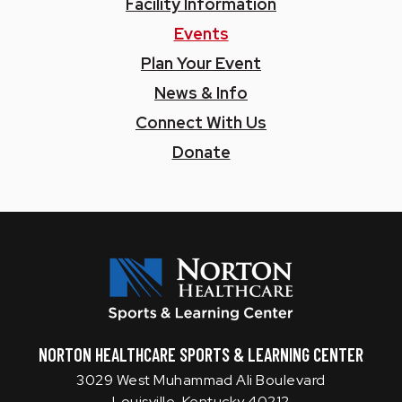
Facility Information
Events
Plan Your Event
News & Info
Connect With Us
Donate
Norton SLC
NORTON HEALTHCARE SPORTS & LEARNING CENTER
3029 West Muhammad Ali Boulevard
Louisville, Kentucky 40212